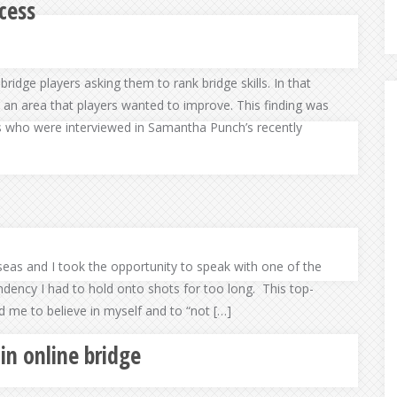
cess
bridge players asking them to rank bridge skills. In that
 an area that players wanted to improve. This finding was
s who were interviewed in Samantha Punch’s recently
seas and I took the opportunity to speak with one of the
dency I had to hold onto shots for too long. This top-
ld me to believe in myself and to “not […]
 in online bridge