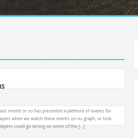
ns
he last month or so has presented a plethora of events for
layers when we watch these events on vu-graph, or look
players could go wrong on some of the […]