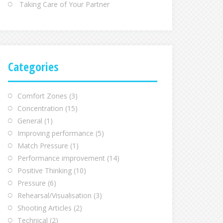
Taking Care of Your Partner
Categories
Comfort Zones
(3)
Concentration
(15)
General
(1)
Improving performance
(5)
Match Pressure
(1)
Performance improvement
(14)
Positive Thinking
(10)
Pressure
(6)
Rehearsal/Visualisation
(3)
Shooting Articles
(2)
Technical
(2)