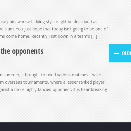
hose pairs whose bidding style might be described as
d slam. You just hope that today isn’t going to be one of
ams come home. Recently I sat down in a team’s […]
m the opponents
OLDE
an summer, it brought to mind various matches I have
rom overseas tournaments, where a lesser ranked player
gainst a more highly fancied opponent. It is heartbreaking