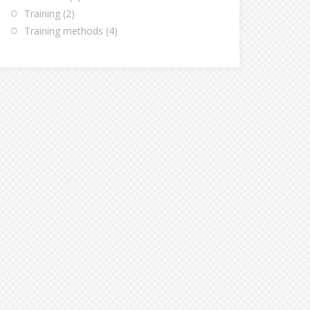
Training
(2)
Training methods
(4)