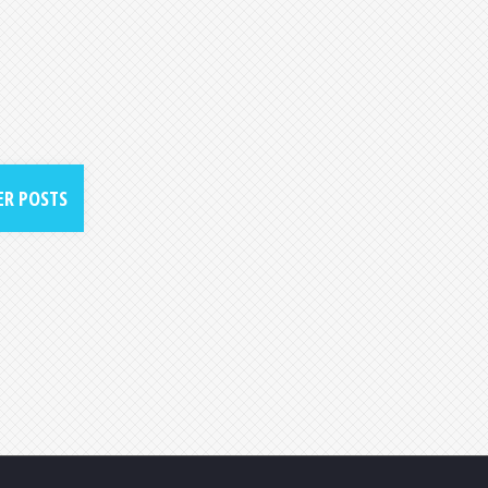
R POSTS