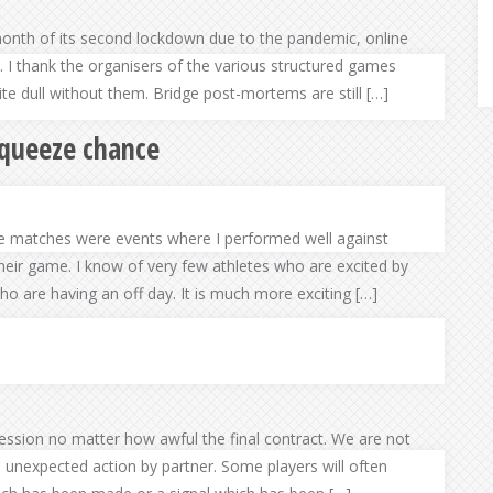
month of its second lockdown due to the pandemic, online
e. I thank the organisers of the various structured games
te dull without them. Bridge post-mortems are still […]
squeeze chance
e matches were events where I performed well against
heir game. I know of very few athletes who are excited by
o are having an off day. It is much more exciting […]
ssion no matter how awful the final contract. We are not
n unexpected action by partner. Some players will often