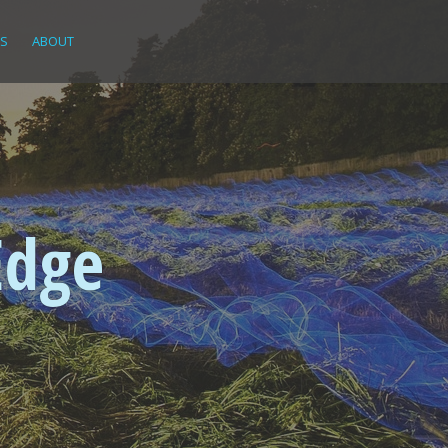
KS
ABOUT
Edge