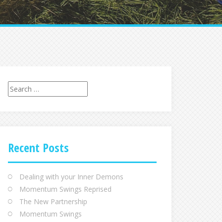
Search
for:
Recent Posts
Dealing with your Inner Demons
Momentum Swings Reprised
The New Partnership
Momentum Swings