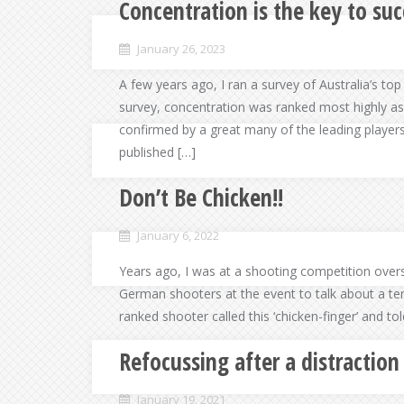
Concentration is the key to suc
January 26, 2023
A few years ago, I ran a survey of Australia’s top 
survey, concentration was ranked most highly as
confirmed by a great many of the leading player
published […]
Don’t Be Chicken!!
January 6, 2022
Years ago, I was at a shooting competition over
German shooters at the event to talk about a ten
ranked shooter called this ‘chicken-finger’ and to
Refocussing after a distraction
January 19, 2021