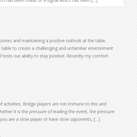
hich has been made or a signal which has been […]
 zones and maintaining a positive outlook at the table.
table to create a challenging and unfamiliar environment
tests our ability to stay positive. Recently my comfort
of activities. Bridge players are not immune to this and
ther it is the pressure of leading the event, the pressure
 you are a slow player or have slow opponents, […]
s