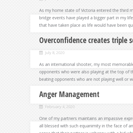
As my home state of Victoria entered the third 
bridge events have played a bigger part in my lif
that have taken place as life would have been qui
Overconfidence creates triple 
July 8, 2020
As an international shooter, my most memorabl
opponents who were also playing at the top of t
beating opponents who are not playing well or wh
Anger Management
February 4, 2020
One of my partners maintains an impassive expre
all blessed with such equanimity in the face of a