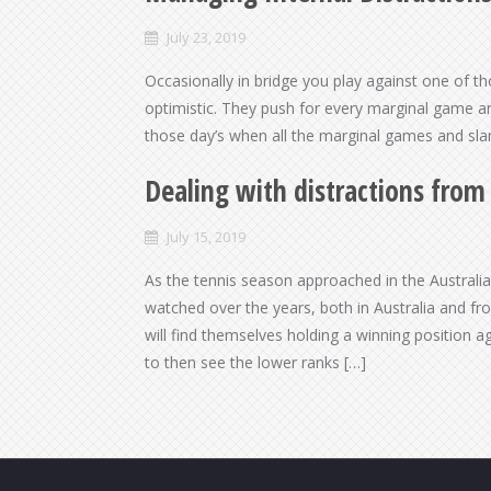
July 23, 2019
Occasionally in bridge you play against one of t
optimistic. They push for every marginal game an
those day’s when all the marginal games and sl
Dealing with distractions fro
July 15, 2019
As the tennis season approached in the Australi
watched over the years, both in Australia and f
will find themselves holding a winning position a
to then see the lower ranks […]