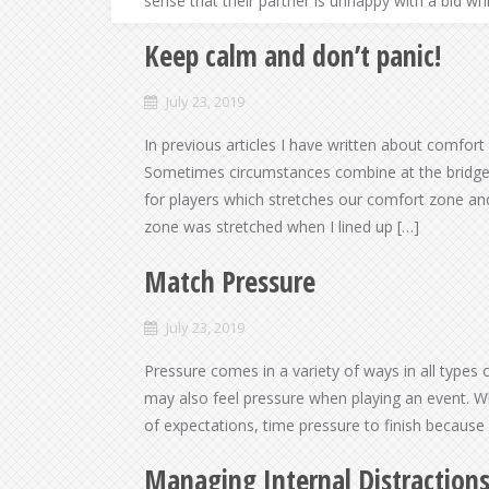
sense that their partner is unhappy with a bid w
Keep calm and don’t panic!
July 23, 2019
In previous articles I have written about comfort
Sometimes circumstances combine at the bridge 
for players which stretches our comfort zone and 
zone was stretched when I lined up […]
Match Pressure
July 23, 2019
Pressure comes in a variety of ways in all types 
may also feel pressure when playing an event. Whe
of expectations, time pressure to finish because
Managing Internal Distraction