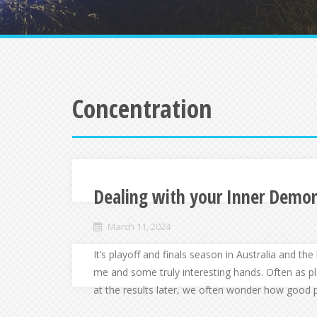
Concentration
Dealing with your Inner Demo
March 11, 2024
It’s playoff and finals season in Australia and t
me and some truly interesting hands. Often as p
at the results later, we often wonder how good 