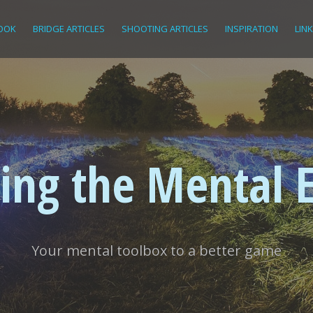
OOK
BRIDGE ARTICLES
SHOOTING ARTICLES
INSPIRATION
LIN
ing the Mental 
Your mental toolbox to a better game