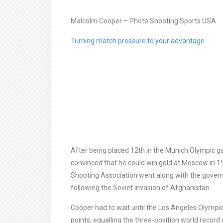
Malcolm Cooper – Photo Shooting Sports USA
Turning match pressure to your advantage
After being placed 12th in the Munich Olympic g
convinced that he could win gold at Moscow in 1
Shooting Association went along with the gove
following the Soviet invasion of Afghanistan.
Cooper had to wait until the Los Angeles Olympics 
points, equalling the three-position world record