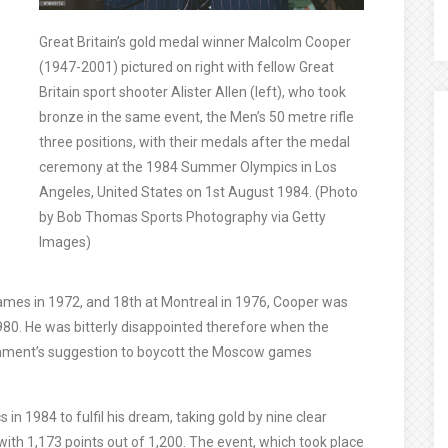
Great Britain’s gold medal winner Malcolm Cooper
(1947-2001) pictured on right with fellow Great
Britain sport shooter Alister Allen (left), who took
bronze in the same event, the Men’s 50 metre rifle
three positions, with their medals after the medal
ceremony at the 1984 Summer Olympics in Los
Angeles, United States on 1st August 1984. (Photo
by Bob Thomas Sports Photography via Getty
Images)
ames in 1972, and 18th at Montreal in 1976, Cooper was
980. He was bitterly disappointed therefore when the
rnment’s suggestion to boycott the Moscow games
in 1984 to fulfil his dream, taking gold by nine clear
 with 1,173 points out of 1,200. The event, which took place