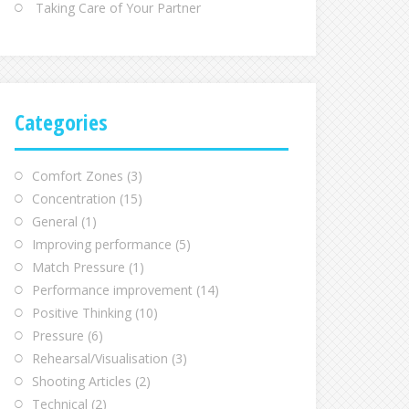
Taking Care of Your Partner
Categories
Comfort Zones
(3)
Concentration
(15)
General
(1)
Improving performance
(5)
Match Pressure
(1)
Performance improvement
(14)
Positive Thinking
(10)
Pressure
(6)
Rehearsal/Visualisation
(3)
Shooting Articles
(2)
Technical
(2)