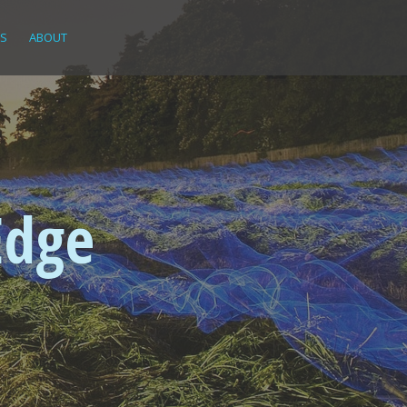
KS
ABOUT
Edge