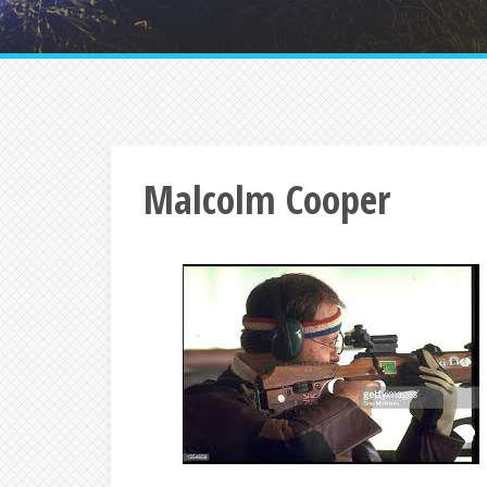
Malcolm Cooper