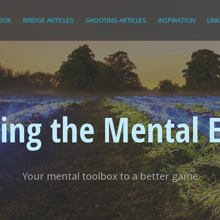
OOK
BRIDGE ARTICLES
SHOOTING ARTICLES
INSPIRATION
LIN
ing the Mental 
Your mental toolbox to a better game