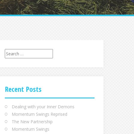
Recent Posts
Dealing with your Inner Demons
Momentum Swings Reprised
The New Partnership
Momentum Swings