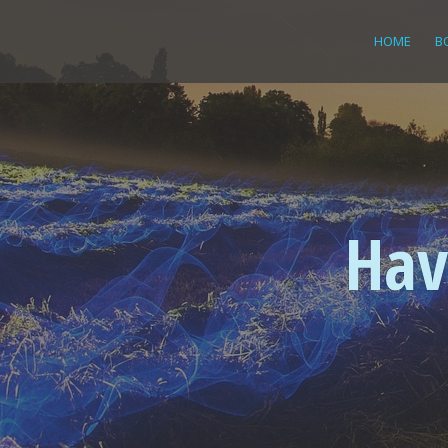
HOME
B
Hav