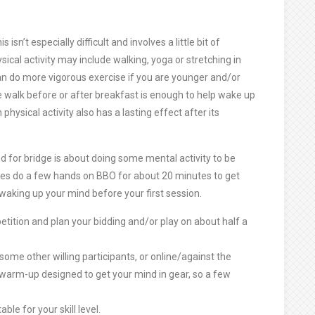
sn’t especially difficult and involves a little bit of
ysical activity may include walking, yoga or stretching in
can do more vigorous exercise if you are younger and/or
te walk before or after breakfast is enough to help wake up
 physical activity also has a lasting effect after its
 for bridge is about doing some mental activity to be
mes do a few hands on BBO for about 20 minutes to get
waking up your mind before your first session.
tition and plan your bidding and/or play on about half a
 some other willing participants, or online/against the
 warm-up designed to get your mind in gear, so a few
le for your skill level.