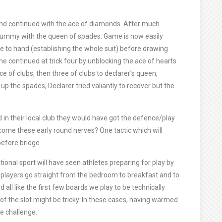
and continued with the ace of diamonds. After much
dummy with the queen of spades. Game is now easily
 to hand (establishing the whole suit) before drawing
he continued at trick four by unblocking the ace of hearts
 of clubs, then three of clubs to declarer’s queen,
 up the spades, Declarer tried valiantly to recover but the
d in their local club they would have got the defence/play
rcome these early round nerves? One tactic which will
before bridge.
onal sport will have seen athletes preparing for play by
players go straight from the bedroom to breakfast and to
all like the first few boards we play to be technically
 of the slot might be tricky. In these cases, having warmed
he challenge.