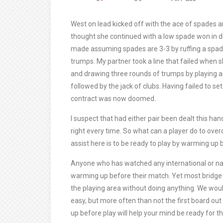
West on lead kicked off with the ace of spades 
thought she continued with a low spade won in 
made assuming spades are 3-3 by ruffing a spade
trumps. My partner took a line that failed when s
and drawing three rounds of trumps by playing ace
followed by the jack of clubs. Having failed to set
contract was now doomed.
I suspect that had either pair been dealt this han
right every time. So what can a player do to ove
assist here is to be ready to play by warming up 
Anyone who has watched any international or nati
warming up before their match. Yet most bridge 
the playing area without doing anything. We would 
easy, but more often than not the first board out
up before play will help your mind be ready for t