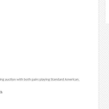
wing auction with both pairs playing Standard American.
th