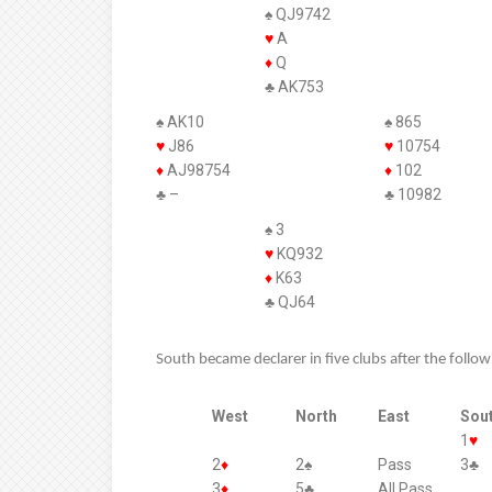
♠ QJ9742
♥
A
♦
Q
♣ AK753
♠ AK10
♠ 865
♥
J86
♥
10754
♦
AJ98754
♦
102
♣ –
♣ 10982
♠ 3
♥
KQ932
♦
K63
♣ QJ64
South became declarer in five clubs after the follo
West
North
East
Sou
1
♥
2
♦
2♠
Pass
3♣
3
♦
5♣
All Pass