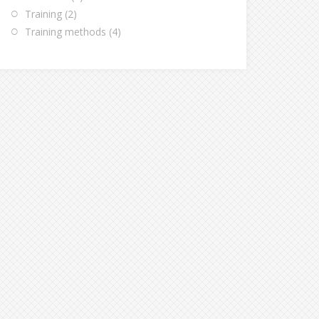
Training
(2)
Training methods
(4)