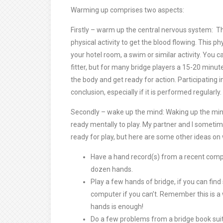
Warming up comprises two aspects:
Firstly – warm up the central nervous system: This i
physical activity to get the blood flowing. This ph
your hotel room, a swim or similar activity. You 
fitter, but for many bridge players a 15-20 minu
the body and get ready for action. Participating in
conclusion, especially if it is performed regularly.
Secondly – wake up the mind: Waking up the mind
ready mentally to play. My partner and I someti
ready for play, but here are some other ideas on 
Have a hand record(s) from a recent compe
dozen hands.
Play a few hands of bridge, if you can find
computer if you can’t. Remember this is a
hands is enough!
Do a few problems from a bridge book suitab