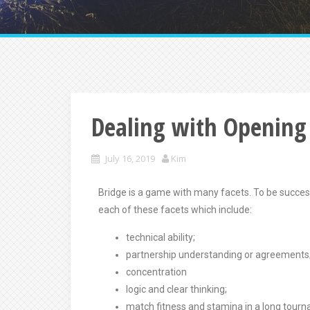
Dealing with Opening
July 16, 2019
Kim
Bridge is a game with many facets. To be successf
each of these facets which include:
technical ability;
partnership understanding or agreements
concentration
logic and clear thinking;
match fitness and stamina in a long tour