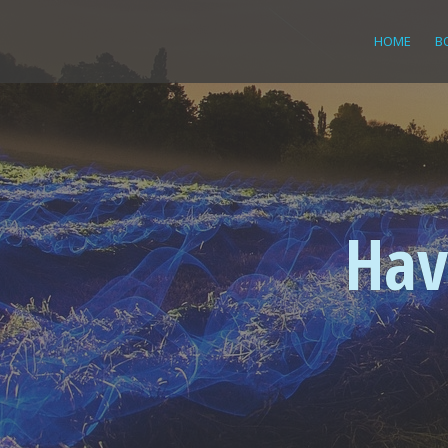
HOME
B
Hav