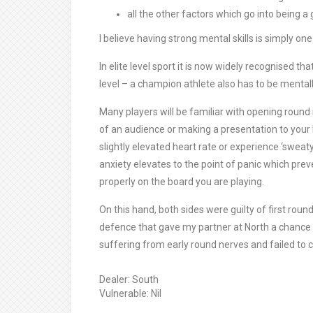
all the other factors which go into being a
I believe having strong mental skills is simply one
In elite level sport it is now widely recognised th
level – a champion athlete also has to be mentall
Many players will be familiar with opening round n
of an audience or making a presentation to your b
slightly elevated heart rate or experience ‘swea
anxiety elevates to the point of panic which prev
properly on the board you are playing.
On this hand, both sides were guilty of first rou
defence that gave my partner at North a chance 
suffering from early round nerves and failed to cap
Dealer: South
Vulnerable: Nil