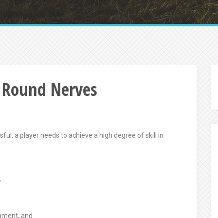
 Round Nerves
ul, a player needs to achieve a high degree of skill in
;
nament, and