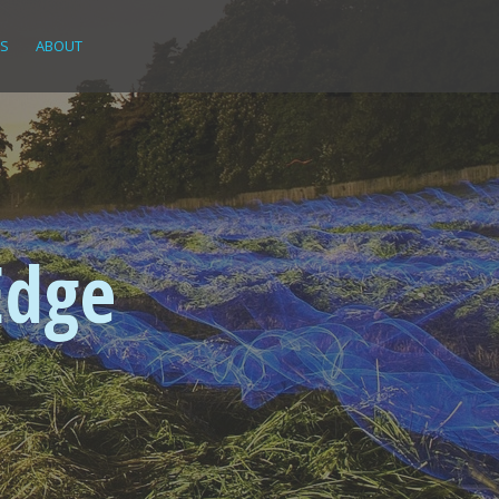
KS
ABOUT
Edge