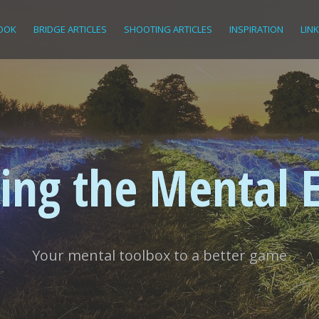
OOK
BRIDGE ARTICLES
SHOOTING ARTICLES
INSPIRATION
LIN
ing the Mental 
Your mental toolbox to a better game