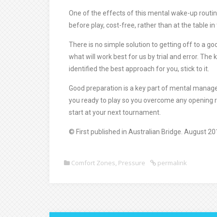
One of the effects of this mental wake-up routin
before play, cost-free, rather than at the table in
There is no simple solution to getting off to a go
what will work best for us by trial and error. The 
identified the best approach for you, stick to it.
Good preparation is a key part of mental managem
you ready to play so you overcome any opening r
start at your next tournament.
© First published in Australian Bridge. August 20
Comfort Zones
,
Pressure
permalink