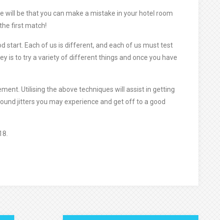
e will be that you can make a mistake in your hotel room
 the first match!
od start. Each of us is different, and each of us must test
key is to try a variety of different things and once you have
ent. Utilising the above techniques will assist in getting
ound jitters you may experience and get off to a good
18.