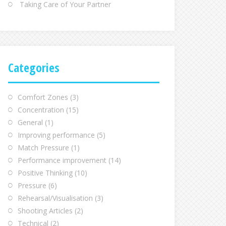
Taking Care of Your Partner
Categories
Comfort Zones
(3)
Concentration
(15)
General
(1)
Improving performance
(5)
Match Pressure
(1)
Performance improvement
(14)
Positive Thinking
(10)
Pressure
(6)
Rehearsal/Visualisation
(3)
Shooting Articles
(2)
Technical
(2)