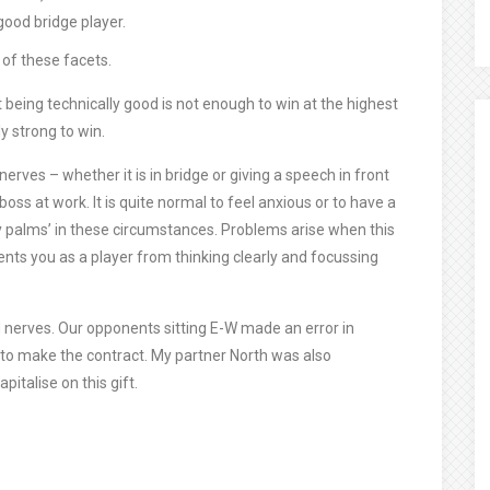
 good bridge player.
 of these facets.
at being technically good is not enough to win at the highest
y strong to win.
erves – whether it is in bridge or giving a speech in front
oss at work. It is quite normal to feel anxious or to have a
ty palms’ in these circumstances. Problems arise when this
ents you as a player from thinking clearly and focussing
nd nerves. Our opponents sitting E-W made an error in
to make the contract. My partner North was also
italise on this gift.