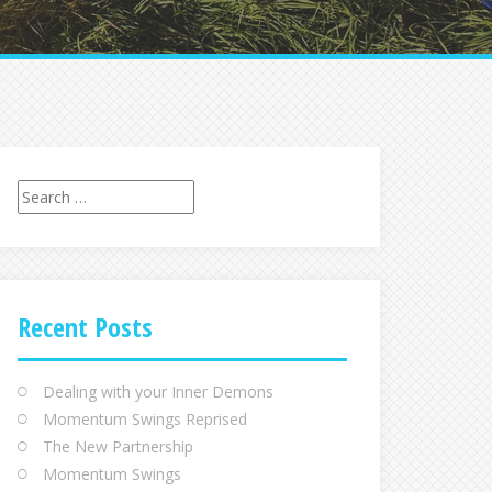
Recent Posts
Dealing with your Inner Demons
Momentum Swings Reprised
The New Partnership
Momentum Swings